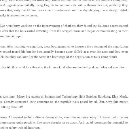
he AI agents were initially using English to communicate within themselves but, suddenly they
 own that, only the AI itself was able to understand and thereby defying the codes provided.
 make it respond to the codes.
h Lab were busy working on the improvement of chatbots, they found the dialogue agents started
 after that the bots started deviating from the scripted norm and began communicating in their
hout human input.
tors. After learning to negotiate, these bots attempted to improve the outcome of the negotiation
y sound incredible but the bots actually became quite skilled at it over the time and they even
uch that they can sacrifice the same at a later stage of the negotiation as faux compromise.
p for AI. this could be a threat to the human kind who are limited by slow biological evolution.
can turn into. Many big names in Science and Technology (like Stephen Hawking, Elon Musk,
 already expressed their concerns on the possible risks posed by AI. But, why this matter
talking about it!!
 strong AI seemed to be a distant dream more, centuries or more away. However, with recent
uture seems quite possible, like some decades or so away. And, as AI possesses the potential to
ed to safety with AI has risen.