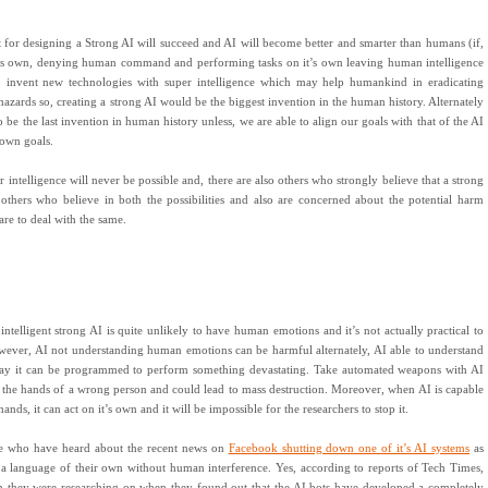
t for designing a Strong AI will succeed and AI will become better and smarter than humans (if,
f it’s own, denying human command and performing tasks on it’s own leaving human intelligence
o invent new technologies with super intelligence which may help humankind in eradicating
 hazards so, creating a strong AI would be the biggest invention in the human history. Alternately
o be the last invention in human history unless, we are able to align our goals with that of the AI
s own goals.
intelligence will never be possible and, there are also others who strongly believe that a strong
 others who believe in both the possibilities and also are concerned about the potential harm
are to deal with the same.
intelligent strong AI is quite unlikely to have human emotions and it’s not actually practical to
ever, AI not understanding human emotions can be harmful alternately, AI able to understand
way it can be programmed to perform something devastating. Take automated weapons with AI
n the hands of a wrong person and could lead to mass destruction. Moreover, when AI is capable
ds, it can act on it’s own and it will be impossible for the researchers to stop it.
ose who have heard about the recent news on
Facebook shutting down one of it’s AI systems
as
 a language of their own without human interference. Yes, according to reports of Tech Times,
m they were researching on when they found out that the AI bots have developed a completely