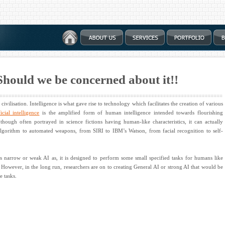
: Should we be concerned about it!!
civilisation. Intelligence is what gave rise to technology which facilitates the creation of various
ficial intelligence
is the amplified form of human intelligence intended towards flourishing
though often portrayed in science fictions having human-like characteristics, it can actually
algorithm to automated weapons, from SIRI to IBM’s Watson, from facial recognition to self-
 as narrow or weak AI as, it is designed to perform some small specified tasks for humans like
However, in the long run, researchers are on to creating General AI or strong AI that would be
e tasks.
?