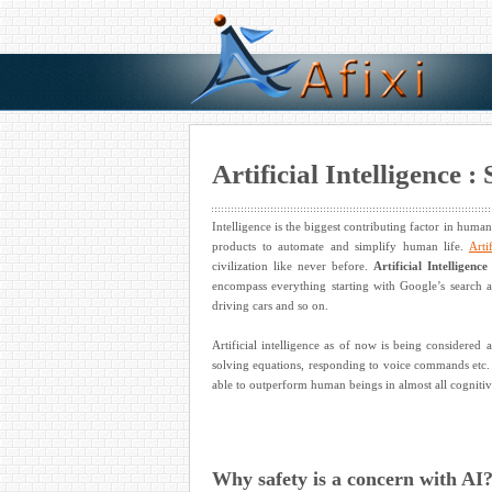
Artificial Intelligence 
Intelligence is the biggest contributing factor in human 
products to automate and simplify human life.
Arti
civilization like never before.
Artificial Intelligence
encompass everything starting with Google’s search 
driving cars and so on.
Artificial intelligence as of now is being considered
solving equations, responding to voice commands etc. 
able to outperform human beings in almost all cognitiv
Why safety is a concern with AI