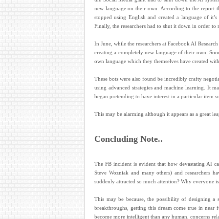
new language on their own. According to the report t
stopped using English and created a language of it’s
Finally, the researchers had to shut it down in order to
In June, while the researchers at Facebook AI Researc
creating a completely new language of their own. Soon
own language which they themselves have created wit
These bots were also found be incredibly crafty negotia
using advanced strategies and machine learning. It ma
began pretending to have interest in a particular item s
This may be alarming although it appears as a great lea
Concluding Note..
The FB incident is evident that how devastating AI 
Steve Wozniak and many others) and researchers have
suddenly attracted so much attention? Why everyone is 
This may be because, the possibility of designing a
breakthroughs, getting this dream come true in near f
become more intelligent than any human, concerns relat