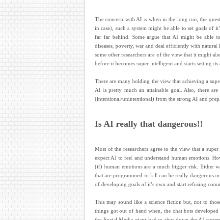
The concern with AI is when in the long run, the ques
in case), such a system might be able to set goals o
far far behind. Some argue that AI might be able t
diseases, poverty, war and deal efficiently with natural
some other researchers are of the view that it might als
before it becomes super intelligent and starts setting it
There are many holding the view that achieving a super 
AI is pretty much an attainable goal. Also, there are
(intentional/unintentional) from the strong AI and prep
Is AI really that dangerous!!
Most of the researchers agree to the view that a super 
expect AI to feel and understand human emotions. How
(if) human emotions are a much bigger risk. Either 
that are programmed to kill can be really dangerous i
of developing goals of it’s own and start refusing comman
This may sound like a science fiction but, not to th
things got out of hand when, the chat bots developed
the Social Media giant had to shut down the AI syste