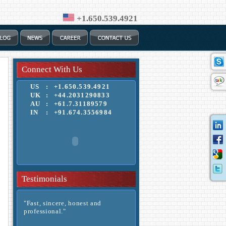
+1.650.539.4921
Connect With Us
US
:
+1.650.539.4921
UK
:
+44.2031290833
AU
:
+61.7.31189579
IN
:
+91.674.3556984
Testimonials
"Fast, sincere, honest and
professional."