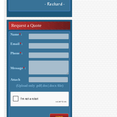
- Rechard -
Request a Quote
Name
*
:
Email
*
:
Phone
*
:
Message
*
:
Attach
(Upload only .pdf|.doc|.docx file)