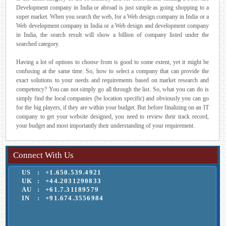
Development company in India or abroad is just simple as going shopping to a
super market. When you search the web, for a Web design company in India or a
Web development company in India or a Web design and development company
in India, the search result will show a billion of company listed under the
searched category.
Having a lot of options to choose from is good to some extent, yet it might be
confusing at the same time. So, how to select a company that can provide the
exact solutions to your needs and requirements based on market research and
competency? You can not simply go all through the list. So, what you can do is
simply find the local companies (be location specific) and obviously you can go
for the big players, if they are within your budget. But before finalizing on an IT
company to get your website designed, you need to review their track record,
your budget and most importantly their understanding of your requirement.
Connect With Us
US
:
+1.650.539.4921
UK
:
+44.2031290833
AU
:
+61.7.31189579
IN
:
+91.674.3556984