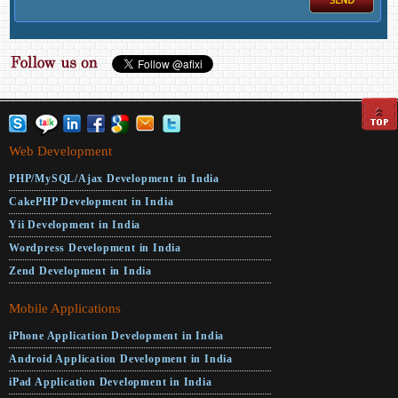
Web Development
PHP/MySQL/Ajax Development in India
CakePHP Development in India
Yii Development in India
Wordpress Development in India
Zend Development in India
Mobile Applications
iPhone Application Development in India
Android Application Development in India
iPad Application Development in India