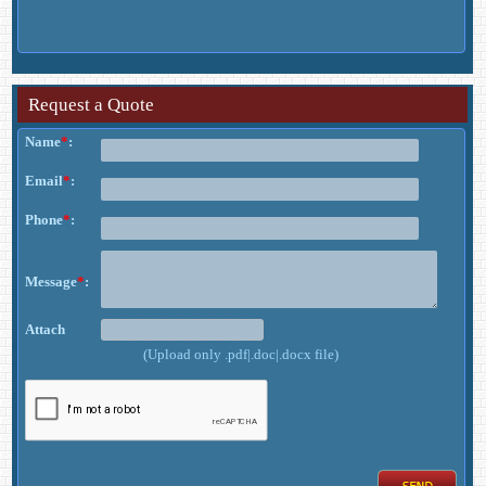
Request a Quote
Name
*
:
Email
*
:
Phone
*
:
Message
*
:
Attach
(Upload only .pdf|.doc|.docx file)