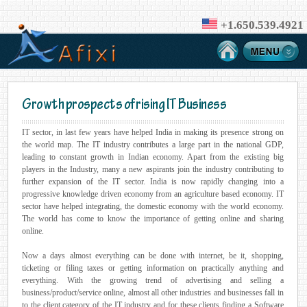
+1.650.539.4921
Growth prospects of rising IT Business
IT sector, in last few years have helped India in making its presence strong on
the world map. The IT industry contributes a large part in the national GDP,
leading to constant growth in Indian economy. Apart from the existing big
players in the Industry, many a new aspirants join the industry contributing to
further expansion of the IT sector. India is now rapidly changing into a
progressive knowledge driven economy from an agriculture based economy. IT
sector have helped integrating, the domestic economy with the world economy.
The world has come to know the importance of getting online and sharing
online.
Now a days almost everything can be done with internet, be it, shopping,
ticketing or filing taxes or getting information on practically anything and
everything. With the growing trend of advertising and selling a
business/product/service online, almost all other industries and businesses fall in
to the client category of the IT industry and for these clients finding a Software