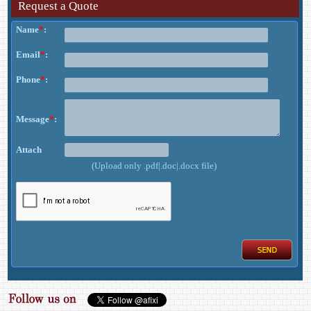
Request a Quote
Name
*
:
Email
*
:
Phone
*
:
Message
*
:
Attach
(Upload only .pdf|.doc|.docx file)