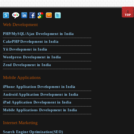
Web Development
PHP/MySQL/Ajax Development in India
CakePHP Development in India
Yii Development in India
Wordpress Development in India
Zend Development in India
Mobile Applications
iPhone Application Development in India
Android Application Development in India
iPad Application Development in India
Mobile Applications Development in India
Internet Marketing
Search Engine Optimization(SEO)