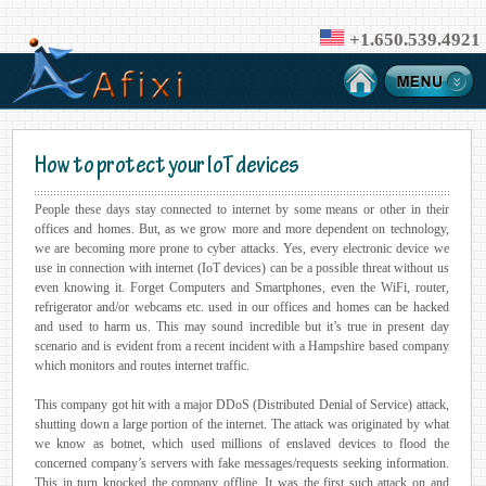
+1.650.539.4921
How to protect your IoT devices
People these days stay connected to internet by some means or other in their
offices and homes. But, as we grow more and more dependent on technology,
we are becoming more prone to cyber attacks. Yes, every electronic device we
use in connection with internet (IoT devices) can be a possible threat without us
even knowing it. Forget Computers and Smartphones, even the WiFi, router,
refrigerator and/or webcams etc. used in our offices and homes can be hacked
and used to harm us. This may sound incredible but it’s true in present day
scenario and is evident from a recent incident with a Hampshire based company
which monitors and routes internet traffic.
This company got hit with a major DDoS (Distributed Denial of Service) attack,
shutting down a large portion of the internet. The attack was originated by what
we know as botnet, which used millions of enslaved devices to flood the
concerned company’s servers with fake messages/requests seeking information.
This in turn knocked the company offline. It was the first such attack on and