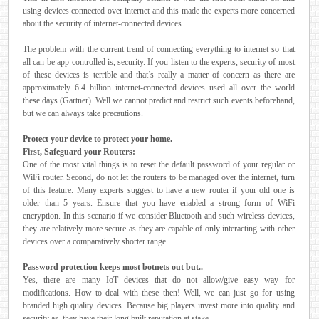
using devices connected over internet and this made the experts more concerned
about the security of internet-connected devices.
The problem with the current trend of connecting everything to internet so that
all can be app-controlled is, security. If you listen to the experts, security of most
of these devices is terrible and that’s really a matter of concern as there are
approximately 6.4 billion internet-connected devices used all over the world
these days (Gartner). Well we cannot predict and restrict such events beforehand,
but we can always take precautions.
Protect your device to protect your home.
First, Safeguard your Routers:
One of the most vital things is to reset the default password of your regular or
WiFi router. Second, do not let the routers to be managed over the internet, turn
of this feature. Many experts suggest to have a new router if your old one is
older than 5 years. Ensure that you have enabled a strong form of WiFi
encryption. In this scenario if we consider Bluetooth and such wireless devices,
they are relatively more secure as they are capable of only interacting with other
devices over a comparatively shorter range.
Password protection keeps most botnets out but..
Yes, there are many IoT devices that do not allow/give easy way for
modifications. How to deal with these then! Well, we can just go for using
branded high quality devices. Because big players invest more into quality and
security as, they have their long built reputation at stake.