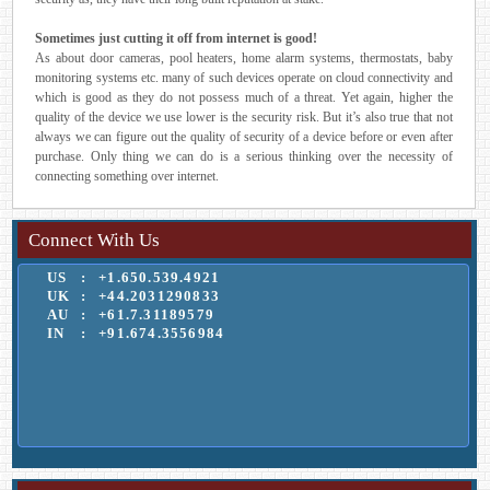
Sometimes just cutting it off from internet is good!
As about door cameras, pool heaters, home alarm systems, thermostats, baby
monitoring systems etc. many of such devices operate on cloud connectivity and
which is good as they do not possess much of a threat. Yet again, higher the
quality of the device we use lower is the security risk. But it’s also true that not
always we can figure out the quality of security of a device before or even after
purchase. Only thing we can do is a serious thinking over the necessity of
connecting something over internet.
Connect With Us
US
:
+1.650.539.4921
UK
:
+44.2031290833
AU
:
+61.7.31189579
IN
:
+91.674.3556984