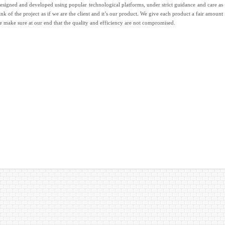
designed and developed using popular technological platforms, under strict guidance and care as
ink of the project as if we are the client and it’s our product. We give each product a fair amount
we make sure at our end that the quality and efficiency are not compromised.