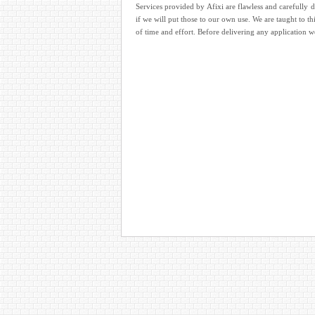
Services provided by Afixi are flawless and carefully 
if we will put those to our own use. We are taught to th
of time and effort. Before delivering any application 