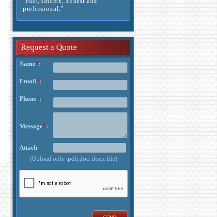
- Rechard -
Request a Quote
Name
*
:
Email
*
:
Phone
*
:
Message
*
:
Attach
(Upload only .pdf|.doc|.docx file)