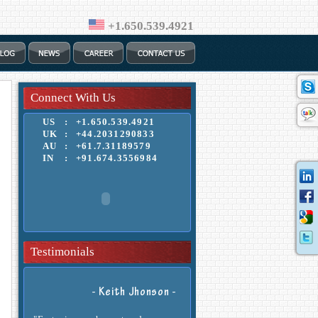
+1.650.539.4921
Connect With Us
US
:
+1.650.539.4921
UK
:
+44.2031290833
AU
:
+61.7.31189579
IN
:
+91.674.3556984
"Their work, support and help was
outstanding."
Testimonials
- Keith Jhonson -
"Fast, sincere, honest and
professional."