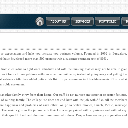
your expectations and help you increase you business volume. Founded in 2002 in Bangalore,
. We have developed more than 500 projects with a customer retention rate of 80% .
from clients due to tight work schedules and with the thinking that we may not be able to give
mer wait for us till we get done with our other commitments, instead of going away and getting the
xistence Afixi has added quite a fair list of loyal customers to it’s achievements. This is what
ur noble customers.
t another family away from their home. Our staff do not nurture any superior or senior feelings.
 of our big family. The college life does not end here with the job with Afixi. All the members
hare happiness and problems of each other. We go to watch movies, Lunch, Picnic, marriage
her. The seniors groom the juniors with their knowledge gained with experience and without any
in their specific field and the trend continues with them. People here are very cooperative and