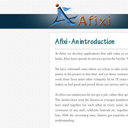
Afixi - An introduction
At Afixi we develop applications that add value to 
India, Afixi have spread its services across the border
We have witnessed cases where we refuse to take work 
justice to his project at that time, and yet those custo
work done from some other company. In its 10 years of e
makes us feel good and proud about our service and o
At Afixi our employees do not get a job, rather they ge
The seniors here treat the Juniors as younger members
here stand together for each other in every need, s
ceremony of any staff, celebrate festivals etc. toget
bias. With the increasing time, Juniors get expertise 
understanding.