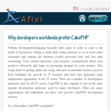
+1.650.539.4921
Why developers worldwide prefer CakePHP
Website development/designing basically takes place in order to cater to the
needs of businesses willing to make their online presence so as to reach more
customers and making the business (work) processes easy and less time
consuming. Your website represents your business, communicates about your
products effectively and helps in increasing demand for your product. This
rising trend of getting online and using softwares to automate business process
have facilitated the growth of IT business and have also generated huge
employment opportunity in the IT sector. There are a number of development
platforms used by the IT sector. CakePHP in this segment is one of the most
popular development platforms used by many developers. There are many
organisations and individuals out there who provide CakePHP development
services.
So, what makes CakePHP so popular!!