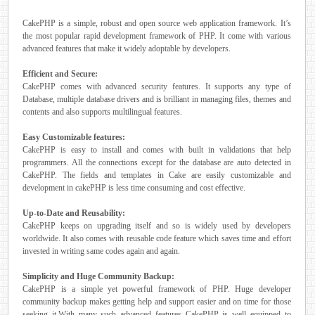
CakePHP is a simple, robust and open source web application framework. It’s
the most popular rapid development framework of PHP. It come with various
advanced features that make it widely adoptable by developers.
Efficient and Secure:
CakePHP comes with advanced security features. It supports any type of
Database, multiple database drivers and is brilliant in managing files, themes and
contents and also supports multilingual features.
Easy Customizable features:
CakePHP is easy to install and comes with built in validations that help
programmers. All the connections except for the database are auto detected in
CakePHP. The fields and templates in Cake are easily customizable and
development in cakePHP is less time consuming and cost effective.
Up-to-Date and Reusability:
CakePHP keeps on upgrading itself and so is widely used by developers
worldwide. It also comes with reusable code feature which saves time and effort
invested in writing same codes again and again.
Simplicity and Huge Community Backup:
CakePHP is a simple yet powerful framework of PHP. Huge developer
community backup makes getting help and support easier and on time for those
seeking it.With many such advanced features CakePHP is well equipped to