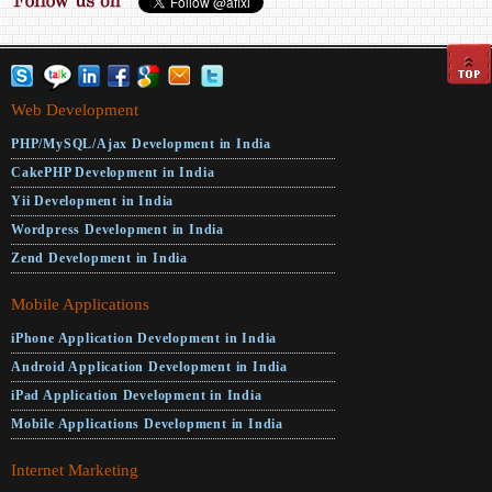
Web Development
PHP/MySQL/Ajax Development in India
CakePHP Development in India
Yii Development in India
Wordpress Development in India
Zend Development in India
Mobile Applications
iPhone Application Development in India
Android Application Development in India
iPad Application Development in India
Mobile Applications Development in India
Internet Marketing