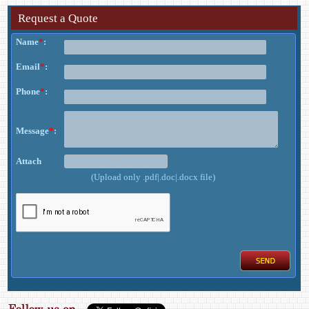
Request a Quote
Name
*
:
Email
*
:
Phone
*
:
Message
*
:
Attach
(Upload only .pdf|.doc|.docx file)