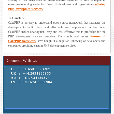
make programming easier for CakePHP developers and organisations
offering
PHP Development services.
To Conclude..
CakePHP is an easy to understand open source framework that facilitates the
developers to built robust and affordable web applications in less time.
CakePHP makes development easy and cost effective that is profitable for the
PHP development service providers. The simple and secure
features of
CakePHP framework
have bought it a huge fan following of developers and
companies providing custom PHP development services.
Connect With Us
US
:
+1.650.539.4921
UK
:
+44.2031290833
AU
:
+61.7.31189579
IN
:
+91.674.3556984