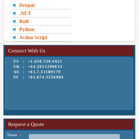
Drupal
.NET
RoR
Python
Action Script
Connect With Us
US
:
+1.650.539.4921
UK
:
+44.2031290833
AU
:
+61.7.31189579
IN
:
+91.674.3556984
Request a Quote
Name
*
: