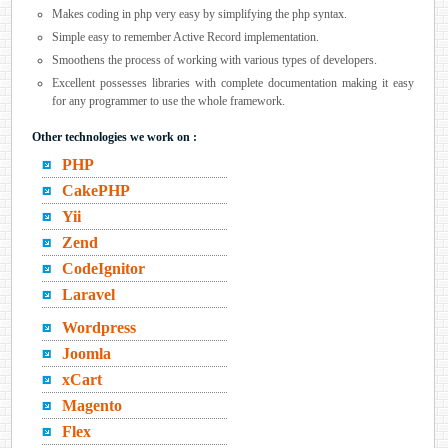
Makes coding in php very easy by simplifying the php syntax.
Simple easy to remember Active Record implementation.
Smoothens the process of working with various types of developers.
Excellent possesses libraries with complete documentation making it easy
for any programmer to use the whole framework.
Other technologies we work on :
PHP
CakePHP
Yii
Zend
CodeIgnitor
Laravel
Wordpress
Joomla
xCart
Magento
Flex