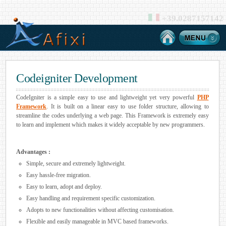
+39.0287157142
Codeigniter Development
CodeIgniter is a simple easy to use and lightweight yet very powerful
PHP
Framework
. It is built on a linear easy to use folder structure, allowing to
streamline the codes underlying a web page. This Framework is extremely easy
to learn and implement which makes it widely acceptable by new programmers.
Advantages :
Simple, secure and extremely lightweight.
Easy hassle-free migration.
Easy to learn, adopt and deploy.
Easy handling and requirement specific customization.
Adopts to new functionalities without affecting customisation.
Flexible and easily manageable in MVC based frameworks.