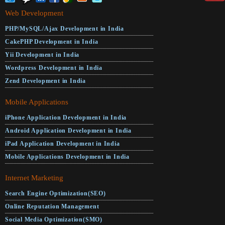
Web Development
PHP/MySQL/Ajax Development in India
CakePHP Development in India
Yii Development in India
Wordpress Development in India
Zend Development in India
Mobile Applications
iPhone Application Development in India
Android Application Development in India
iPad Application Development in India
Mobile Applications Development in India
Internet Marketing
Search Engine Optimization(SEO)
Online Reputation Management
Social Media Optimization(SMO)