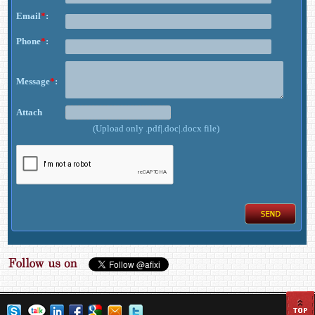
Email
*
:
Phone
*
:
Message
*
:
Attach
(Upload only .pdf|.doc|.docx file)